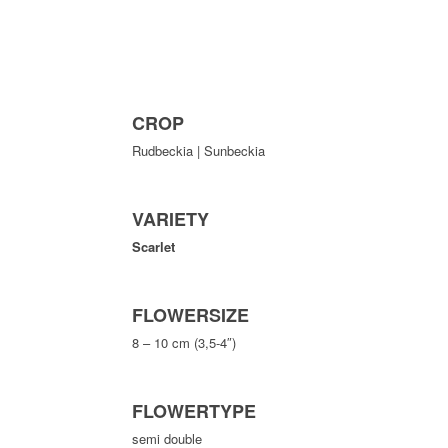
CROP
Rudbeckia | Sunbeckia
VARIETY
Scarlet
FLOWERSIZE
8 – 10 cm (3,5-4″)
FLOWERTYPE
semi double