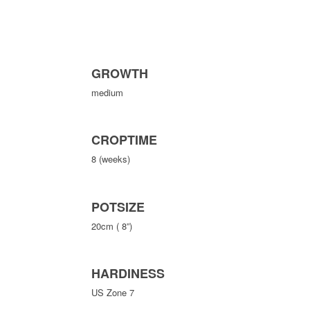
GROWTH
medium
CROPTIME
8 (weeks)
POTSIZE
20cm ( 8”)
HARDINESS
US Zone 7