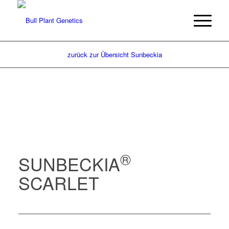
zurück zur Übersicht Sunbeckia
®
SUNBECKIA
SCARLET