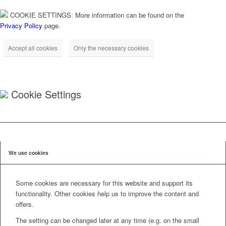
COOKIE SETTINGS: More information can be found on the
Privacy Policy
page.
Accept all cookies
Only the necessary cookies
Cookie Settings
We use cookies
Some cookies are necessary for this website and support its
functionality. Other cookies help us to improve the content and
offers.
The setting can be changed later at any time (e.g. on the small