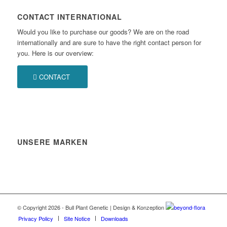
CONTACT INTERNATIONAL
Would you like to purchase our goods? We are on the road
internationally and are sure to have the right contact person for
you. Here is our overview:
CONTACT
UNSERE MARKEN
© Copyright 2026 - Bull Plant Genetic | Design & Konzeption
beyond-flora
Privacy Policy
Site Notice
Downloads