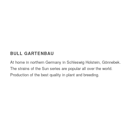
BULL GARTENBAU
At home in northern Germany in Schleswig Holstein, Gönnebek.
The strains of the Sun series are popular all over the world.
Production of the best quality in plant and breeding.