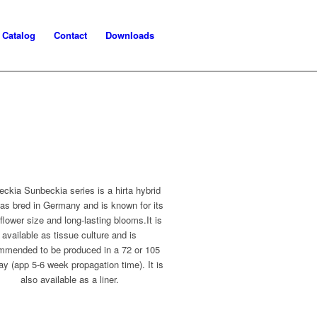
Catalog
Contact
Downloads
ckia Sunbeckia series is a hirta hybrid
was bred in Germany and is known for its
 flower size and long-lasting blooms.It is
available as tissue culture and is
mmended to be produced in a 72 or 105
ray (app 5-6 week propagation time). It is
also available as a liner.