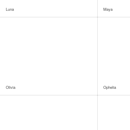
Luna
Maya
Olivia
Ophelia