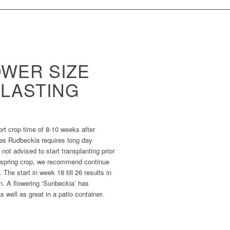
OWER SIZE
-LASTING
hort crop time of 8-10 weeks after
ies Rudbeckia requires long day
 not advised to start transplanting prior
a spring crop, we recommend continue
The start in week 18 till 26 results in
n. A flowering ‘Sunbeckia’ has
 well as great in a patio container.