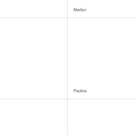
Marilyn
Paulina