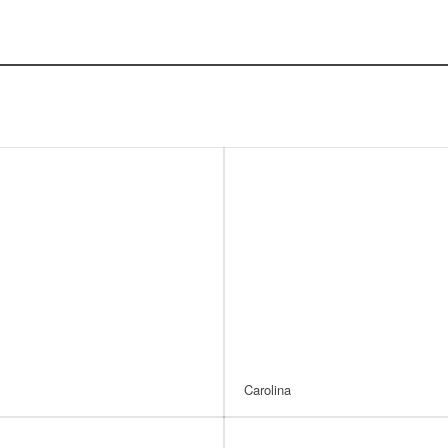
Carolina