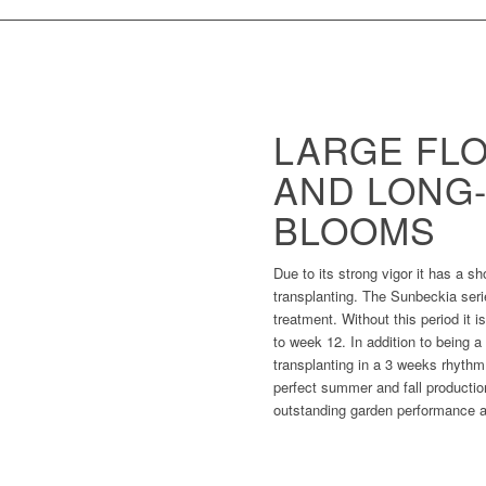
LARGE FL
AND LONG
BLOOMS
Due to its strong vigor it has a s
transplanting. The Sunbeckia ser
treatment. Without this period it is
to week 12. In addition to being 
transplanting in a 3 weeks rhythm. 
perfect summer and fall productio
outstanding garden performance as