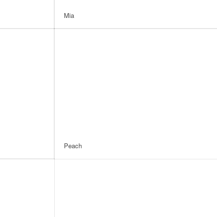
Mia
Peach