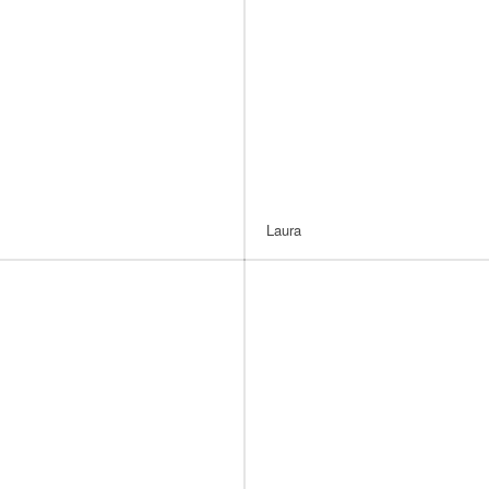
Laura