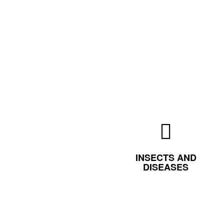
INSECTS AND
DISEASES