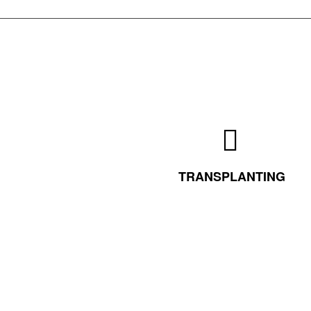
TRANSPLANTING