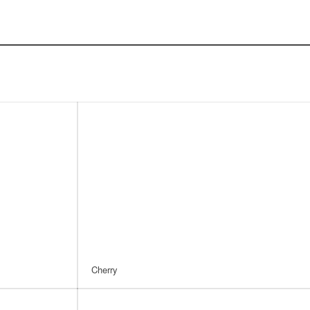
Cherry