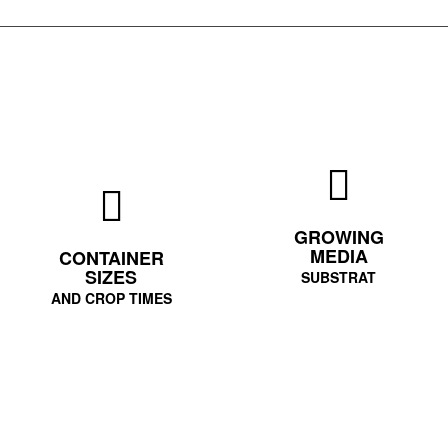
GROWING
MEDIA
CONTAINER
SIZES
SUBSTRAT
AND CROP TIMES