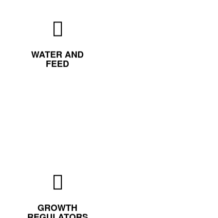
WATER AND
FEED
GROWTH
REGULATORS