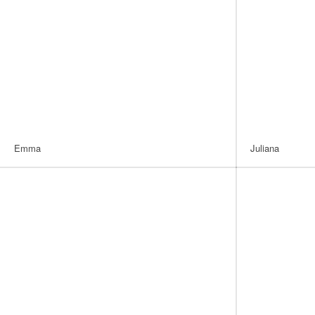
Emma
Juliana