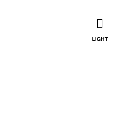
LIGHT