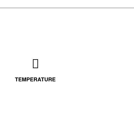
TEMPERATURE