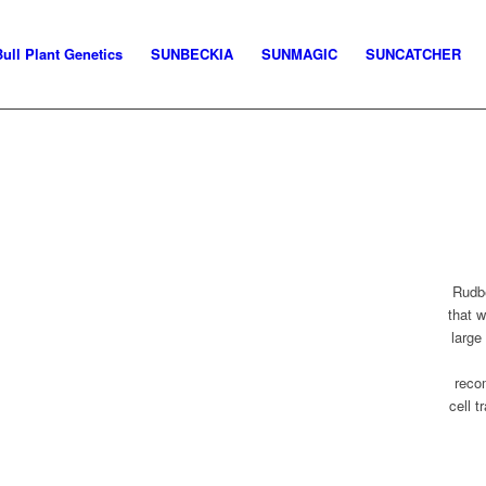
Bull Plant Genetics
SUNBECKIA
SUNMAGIC
SUNCATCHER
Rudbe
that 
large
reco
cell t