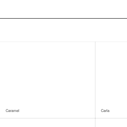
Caramel
Carla