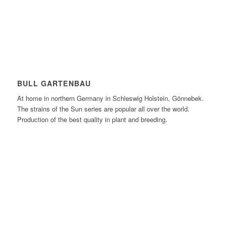
BULL GARTENBAU
At home in northern Germany in Schleswig Holstein, Gönnebek.
The strains of the Sun series are popular all over the world.
Production of the best quality in plant and breeding.