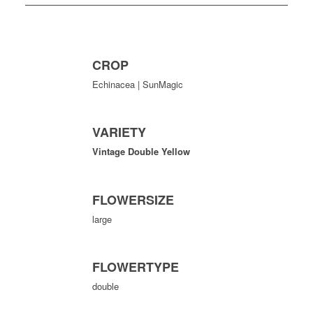
CROP
Echinacea | SunMagic
VARIETY
Vintage Double Yellow
FLOWERSIZE
large
FLOWERTYPE
double