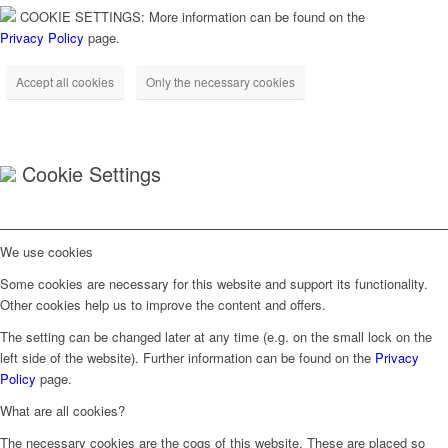
COOKIE SETTINGS: More information can be found on the
Privacy Policy
page.
Accept all cookies
Only the necessary cookies
Cookie Settings
We use cookies
Some cookies are necessary for this website and support its functionality.
Other cookies help us to improve the content and offers.
The setting can be changed later at any time (e.g. on the small lock on the
left side of the website). Further information can be found on the
Privacy
Policy
page.
What are all cookies?
The necessary cookies are the cogs of this website. These are placed so