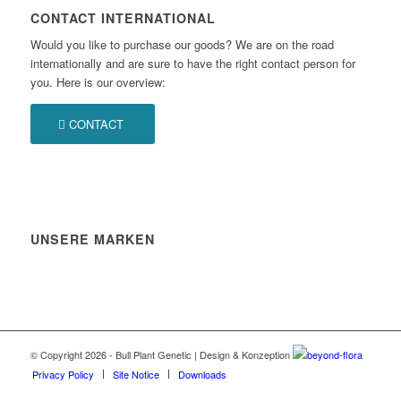
CONTACT INTERNATIONAL
Would you like to purchase our goods? We are on the road
internationally and are sure to have the right contact person for
you. Here is our overview:
CONTACT
UNSERE MARKEN
© Copyright 2026 - Bull Plant Genetic | Design & Konzeption
beyond-flora
Privacy Policy
Site Notice
Downloads