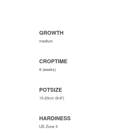
GROWTH
medium
CROPTIME
8 (weeks)
POTSIZE
15-20cm (6-8”)
HARDINESS
US Zone 5