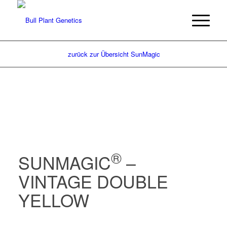
zurück zur Übersicht SunMagic
®
SUNMAGIC
–
VINTAGE DOUBLE
YELLOW