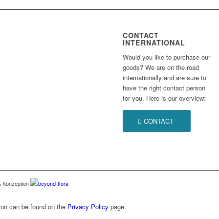
CONTACT
INTERNATIONAL
Would you like to purchase our
goods? We are on the road
internationally and are sure to
have the right contact person
for you. Here is our overview:
CONTACT
 & Konzeption
beyond-flora
n can be found on the
Privacy Policy
page.