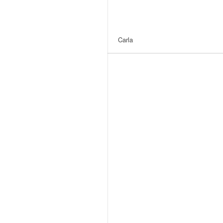
Carla