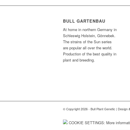
BULL GARTENBAU
At home in northern Germany in
Schleswig Holstein, Gönnebek.
The strains of the Sun series
are popular all over the world.
Production of the best quality in
plant and breeding.
© Copyright 2026 - Bull Plant Genetic | Design
COOKIE SETTINGS: More informatio