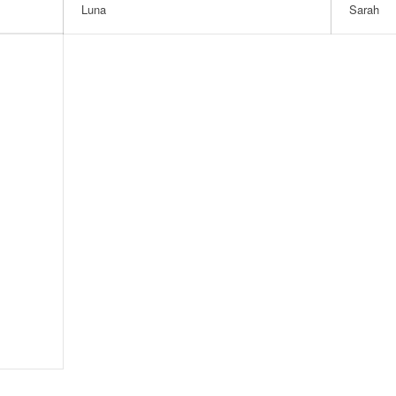
Luna
Sarah