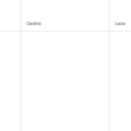
Carolina
Laura