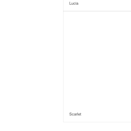
Lucia
Scarlet