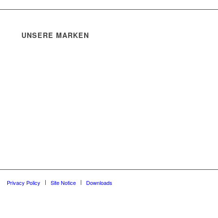
UNSERE MARKEN
Privacy Policy
Site Notice
Downloads