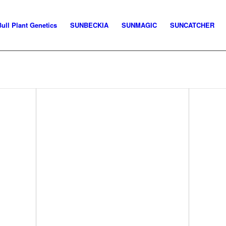
Bull Plant Genetics
SUNBECKIA
SUNMAGIC
SUNCATCHER