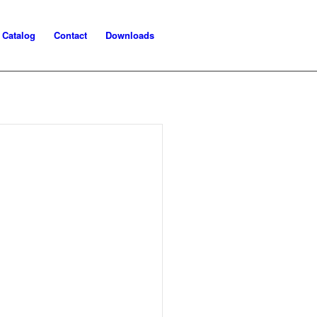
Catalog
Contact
Downloads